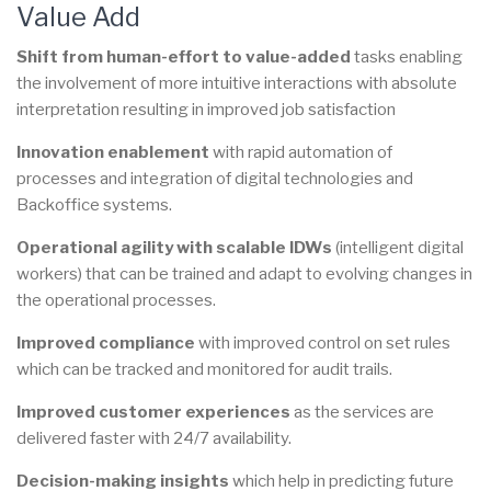
Value Add
Shift from human-effort to value-added
tasks enabling
the involvement of more intuitive interactions with absolute
interpretation resulting in improved job satisfaction
Innovation enablement
with rapid automation of
processes and integration of digital technologies and
Backoffice systems.
Operational agility with scalable IDWs
(intelligent digital
workers) that can be trained and adapt to evolving changes in
the operational processes.
Improved compliance
with improved control on set rules
which can be tracked and monitored for audit trails.
Improved customer experiences
as the services are
delivered faster with 24/7 availability.
Decision-making insights
which help in predicting future