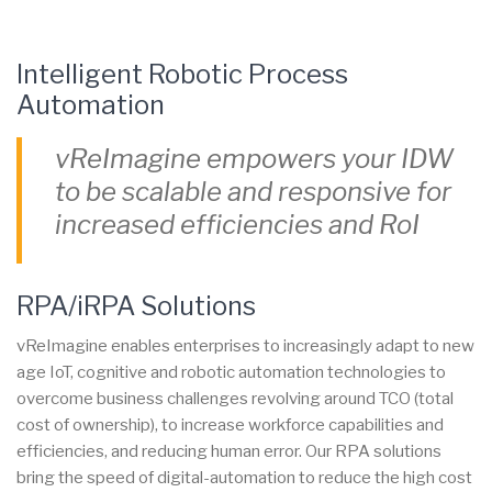
Intelligent Robotic Process
Automation
vReImagine empowers your IDW
to be scalable and responsive for
increased efficiencies and RoI
RPA/iRPA Solutions
vReImagine enables enterprises to increasingly adapt to new
age IoT, cognitive and robotic automation technologies to
overcome business challenges revolving around TCO (total
cost of ownership), to increase workforce capabilities and
efficiencies, and reducing human error. Our RPA solutions
bring the speed of digital-automation to reduce the high cost