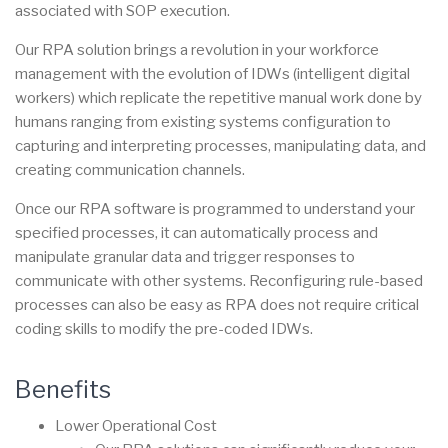
associated with SOP execution.
Our RPA solution brings a revolution in your workforce
management with the evolution of IDWs (intelligent digital
workers) which replicate the repetitive manual work done by
humans ranging from existing systems configuration to
capturing and interpreting processes, manipulating data, and
creating communication channels.
Once our RPA software is programmed to understand your
specified processes, it can automatically process and
manipulate granular data and trigger responses to
communicate with other systems. Reconfiguring rule-based
processes can also be easy as RPA does not require critical
coding skills to modify the pre-coded IDWs.
Benefits
Lower Operational Cost