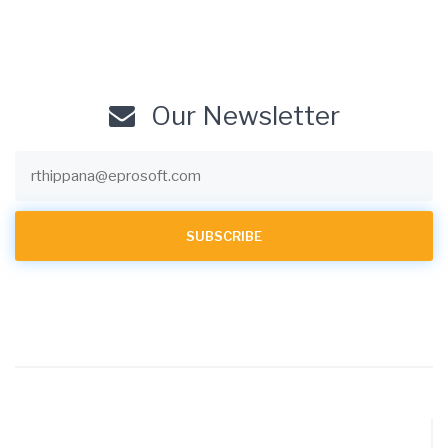
Our Newsletter