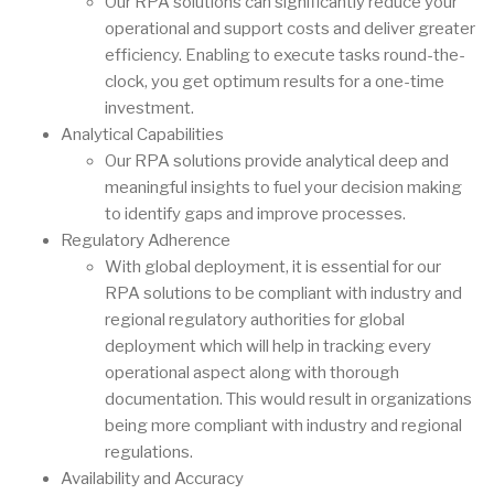
Our RPA solutions can significantly reduce your
operational and support costs and deliver greater
efficiency. Enabling to execute tasks round-the-
clock, you get optimum results for a one-time
investment.
Analytical Capabilities
Our RPA solutions provide analytical deep and
meaningful insights to fuel your decision making
to identify gaps and improve processes.
Regulatory Adherence
With global deployment, it is essential for our
RPA solutions to be compliant with industry and
regional regulatory authorities for global
deployment which will help in tracking every
operational aspect along with thorough
documentation. This would result in organizations
being more compliant with industry and regional
regulations.
Availability and Accuracy