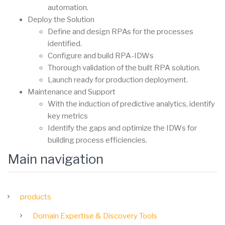
automation.
Deploy the Solution
Define and design RPAs for the processes
identified.
Configure and build RPA-IDWs
Thorough validation of the built RPA solution.
Launch ready for production deployment.
Maintenance and Support
With the induction of predictive analytics, identify
key metrics
Identify the gaps and optimize the IDWs for
building process efficiencies.
Main navigation
products
Domain Expertise & Discovery Tools