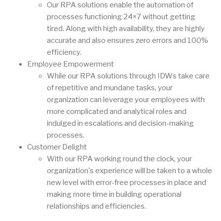
Our RPA solutions enable the automation of
processes functioning 24×7 without getting
tired. Along with high availability, they are highly
accurate and also ensures zero errors and 100%
efficiency.
Employee Empowerment
While our RPA solutions through IDWs take care
of repetitive and mundane tasks, your
organization can leverage your employees with
more complicated and analytical roles and
indulged in escalations and decision-making
processes.
Customer Delight
With our RPA working round the clock, your
organization's experience will be taken to a whole
new level with error-free processes in place and
making more time in building operational
relationships and efficiencies.