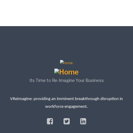
Its Time to Re-Imagine Your Business
VReImagine: providing an imminent breakthrough disruption in
workforce engagement.
facebook
twitter
linkedin