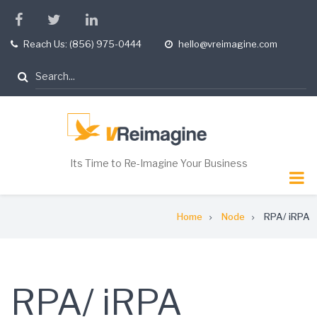
Skip
facebook
twitter
linkedin
to
Reach Us: (856) 975-0444
hello@vreimagine.com
tel
opening
main
hours
content
Search
Its Time to Re-Imagine Your Business
Breadcrumb
Home
Node
RPA/ iRPA
RPA/ iRPA