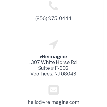
(856) 975-0444
vReimagine
1307 White Horse Rd.
Suite # F-602
Voorhees, NJ 08043
hello@vreimagine.com