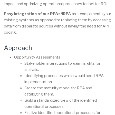
impact and optimizing operational processes for better ROI.
Easy integration of our RPAs/iRPA
as it compliments your
existing systems as opposed to replacing them by accessing
data from disparate sources without having the need for API
coding.
Approach
Opportunity Assessments
Stakeholder interactions to gain insights for
analysis.
Identifying processes which would need RPA
implementation.
Create the maturity model for RPA and
cataloging them.
Build a standardized view of the identified
operational processes.
Finalize identified operational processes for