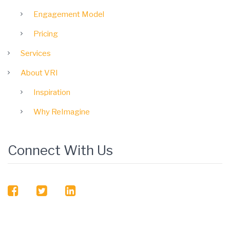
Engagement Model
Pricing
Services
About VRI
Inspiration
Why ReImagine
Connect With Us
facebook
twitter
linkedin