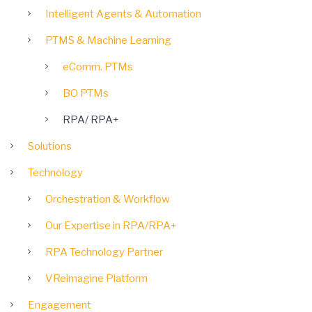
Intelligent Agents & Automation
PTMS & Machine Learning
eComm. PTMs
BO PTMs
RPA/ RPA+
Solutions
Technology
Orchestration & Workflow
Our Expertise in RPA/RPA+
RPA Technology Partner
VReimagine Platform
Engagement