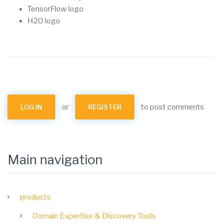
TensorFlow logo
H2O logo
or
to post comments
LOG IN
REGISTER
Main navigation
products
Domain Expertise & Discovery Tools