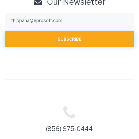
Our Newsletter
(856) 975-0444