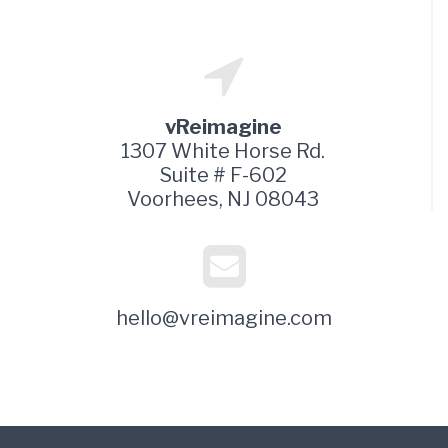
vReimagine
1307 White Horse Rd.
Suite # F-602
Voorhees, NJ 08043
hello@vreimagine.com