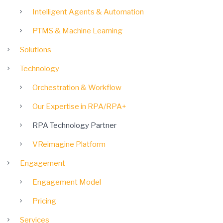
Intelligent Agents & Automation
PTMS & Machine Learning
Solutions
Technology
Orchestration & Workflow
Our Expertise in RPA/RPA+
RPA Technology Partner
VReimagine Platform
Engagement
Engagement Model
Pricing
Services