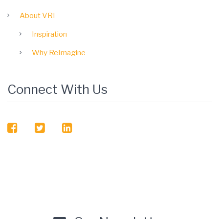
About VRI
Inspiration
Why ReImagine
Connect With Us
facebook
twitter
linkedin