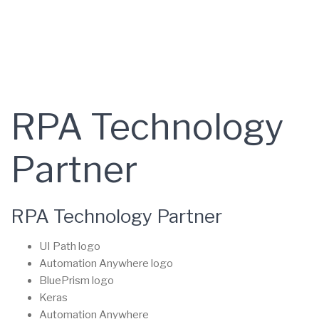
RPA Technology
Partner
RPA Technology Partner
UI Path logo
Automation Anywhere logo
BluePrism logo
Keras
Automation Anywhere