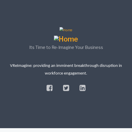
Its Time to Re-Imagine Your Business
VReImagine: providing an imminent breakthrough disruption in
workforce engagement.
facebook
twitter
linkedin