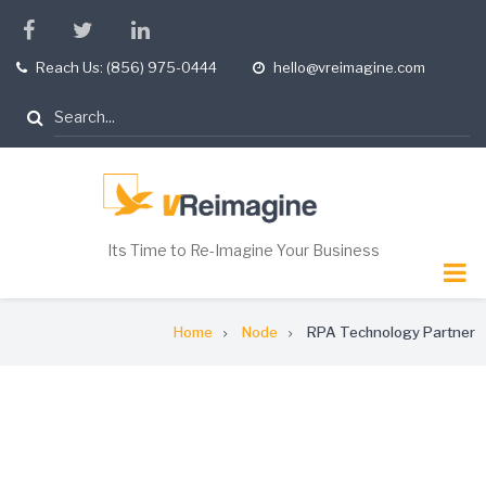
Skip
facebook
twitter
linkedin
to
Reach Us: (856) 975-0444
hello@vreimagine.com
tel
opening
main
hours
content
Search
Its Time to Re-Imagine Your Business
Breadcrumb
Home
Node
RPA Technology Partner