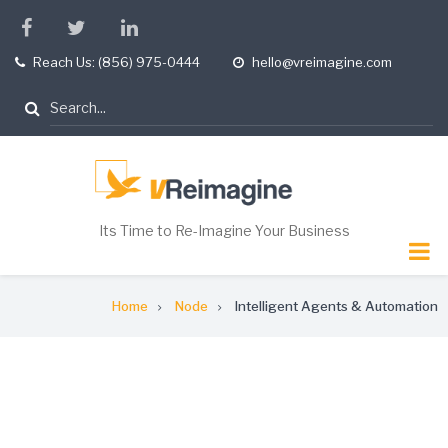
Skip
facebook
twitter
linkedin
to
Reach Us: (856) 975-0444
hello@vreimagine.com
tel
opening
main
hours
content
Search
Its Time to Re-Imagine Your Business
Breadcrumb
Home
Node
Intelligent Agents & Automation