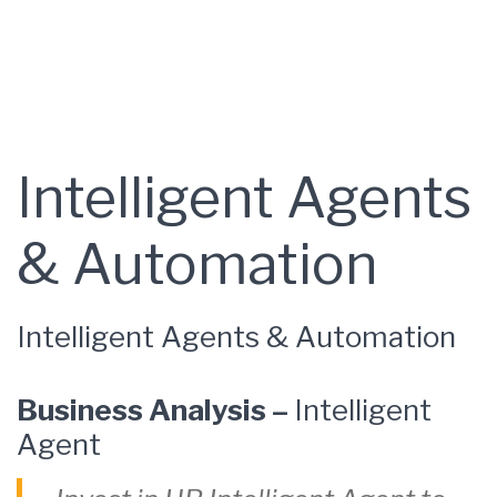
Intelligent Agents
& Automation
Intelligent Agents & Automation
Business Analysis –
Intelligent
Agent