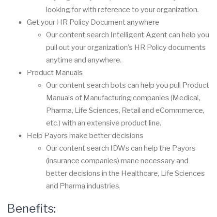
looking for with reference to your organization.
Get your HR Policy Document anywhere
Our content search
Intelligent Agent
can help you
pull out your organization’s HR Policy documents
anytime and anywhere.
Product Manuals
Our content search bots can help you pull Product
Manuals of Manufacturing companies (Medical,
Pharma, Life Sciences, Retail and eCommmerce,
etc.) with an extensive product line.
Help Payors make better decisions
Our content search IDWs can help the Payors
(insurance companies) mane necessary and
better decisions in the Healthcare, Life Sciences
and Pharma industries.
Benefits: