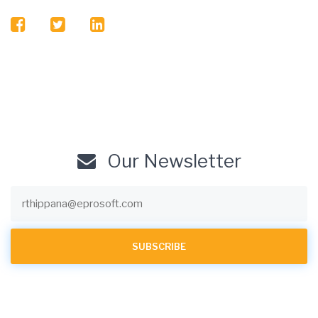
facebook
twitter
linkedin
Our Newsletter