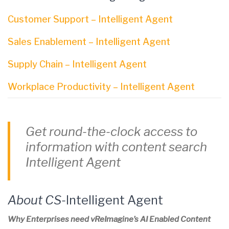
Customer Support – Intelligent Agent
Sales Enablement – Intelligent Agent
Supply Chain – Intelligent Agent
Workplace Productivity – Intelligent Agent
Get round-the-clock access to
information with content search
Intelligent Agent
About CS-
Intelligent Agent
Why Enterprises need vReImagine’s AI Enabled Content