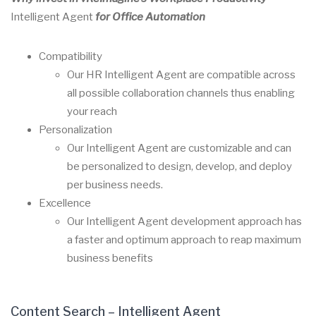
Intelligent Agent
for Office Automation
Compatibility
Our HR
Intelligent Agent
are compatible across
all possible collaboration channels thus enabling
your reach
Personalization
Our
Intelligent Agent
are customizable and can
be personalized to design, develop, and deploy
per business needs.
Excellence
Our
Intelligent Agent
development approach has
a faster and optimum approach to reap maximum
business benefits
Content Search – Intelligent Agent