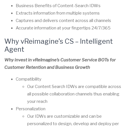
Business Benefits of Content-Search IDWs
Extracts information from multiple systems
Captures and delivers content across all channels
Accurate information at your fingertips 24/7/365
Why vReimagine’s CS –
Intelligent
Agent
Why invest in vReImagine’s Customer Service BOTs for
Customer Retention and Business Growth
Compatibility
Our Content Search IDWs are compatible across
all possible collaboration channels thus enabling
your reach
Personalization
Our IDWs are customizable and can be
personalized to design, develop and deploy per