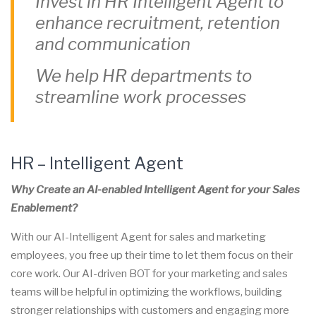
Invest in HR
Intelligent Agent
to
enhance recruitment, retention
and communication
We help HR departments to
streamline work processes
HR –
Intelligent Agent
Why Create an AI-enabled
Intelligent Agent
for your Sales
Enablement?
With our AI-I
ntelligent Agent
for sales and marketing
employees, you free up their time to let them focus on their
core work. Our AI-driven BOT for your marketing and sales
teams will be helpful in optimizing the workflows, building
stronger relationships with customers and engaging more