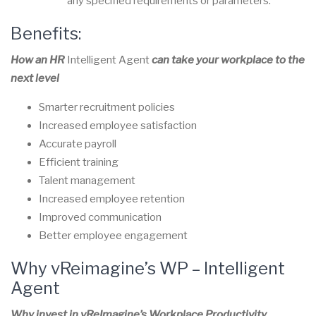
any specified requirements or parameters.
Benefits:
How an HR
Intelligent Agent
can take your workplace to the
next level
Smarter recruitment policies
Increased employee satisfaction
Accurate payroll
Efficient training
Talent management
Increased employee retention
Improved communication
Better employee engagement
Why vReimagine’s WP –
Intelligent
Agent
Why invest in vReImagine’s Workplace Productivity