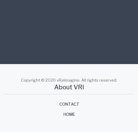
workforce engagement.
facebook
twitter
linkedin
Copyright © 2020 vReimagine. All rights reserved.
About VRI
CONTACT
HOME