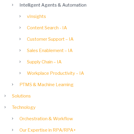
Intelligent Agents & Automation
vInsights
Content Search - IA
Customer Support – IA
Sales Enablement – IA
Supply Chain – IA
Workplace Productivity – IA
PTMS & Machine Learning
Solutions
Technology
Orchestration & Workflow
Our Expertise in RPA/RPA+