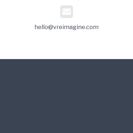
hello@vreimagine.com
Its Time to Re-Imagine Your Business
VReImagine: providing an imminent breakthrough disruption in