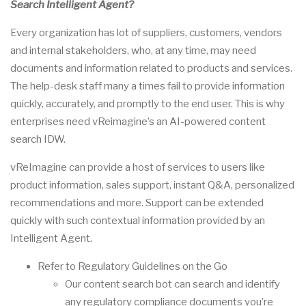
Search
Intelligent Agent
?
Every organization has lot of suppliers, customers, vendors
and internal stakeholders, who, at any time, may need
documents and information related to products and services.
The help-desk staff many a times fail to provide information
quickly, accurately, and promptly to the end user. This is why
enterprises need vReimagine’s an AI-powered content
search IDW.
vReImagine can provide a host of services to users like
product information, sales support, instant Q&A, personalized
recommendations and more. Support can be extended
quickly with such contextual information provided by an
Intelligent Agent
.
Refer to Regulatory Guidelines on the Go
Our content search bot can search and identify
any regulatory compliance documents you’re