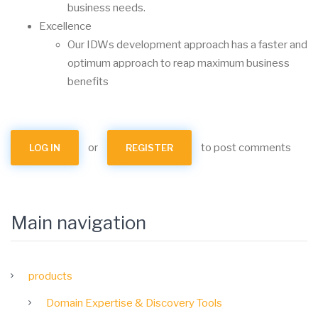
business needs.
Excellence
Our IDWs development approach has a faster and
optimum approach to reap maximum business
benefits
or
to post comments
LOG IN
REGISTER
Main navigation
products
Domain Expertise & Discovery Tools