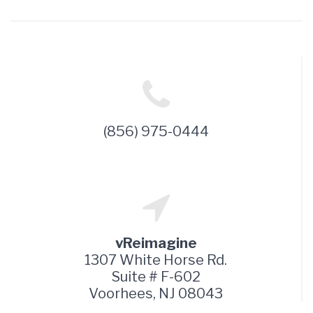
(856) 975-0444
vReimagine
1307 White Horse Rd.
Suite # F-602
Voorhees, NJ 08043