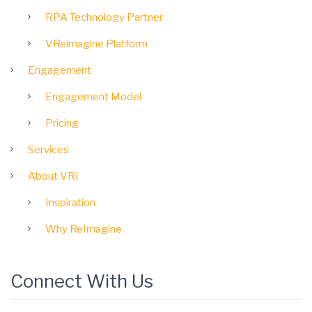
RPA Technology Partner
VReimagine Platform
Engagement
Engagement Model
Pricing
Services
About VRI
Inspiration
Why ReImagine
Connect With Us