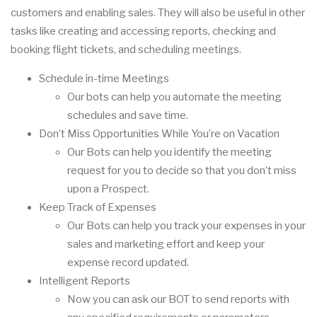
customers and enabling sales. They will also be useful in other
tasks like creating and accessing reports, checking and
booking flight tickets, and scheduling meetings.
Schedule in-time Meetings
Our bots can help you automate the meeting
schedules and save time.
Don’t Miss Opportunities While You’re on Vacation
Our Bots can help you identify the meeting
request for you to decide so that you don’t miss
upon a Prospect.
Keep Track of Expenses
Our Bots can help you track your expenses in your
sales and marketing effort and keep your
expense record updated.
Intelligent Reports
Now you can ask our BOT to send reports with