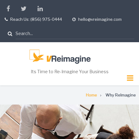
Skip
facebook
twitter
linkedin
to
Reach Us: (856) 975-0444
hello@vreimagine.com
tel
opening
main
hours
content
Search
Its Time to Re-Imagine Your Business
Breadcrumb
Home
Why ReImagine