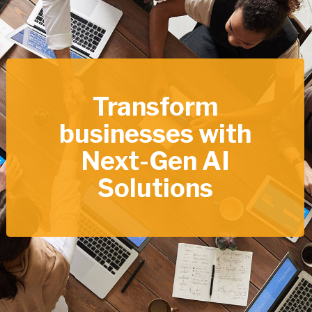
Transform
businesses with
Next-Gen AI
Solutions