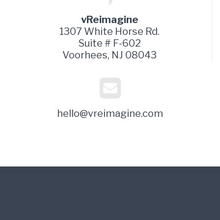
vReimagine
1307 White Horse Rd.
Suite # F-602
Voorhees, NJ 08043
hello@vreimagine.com