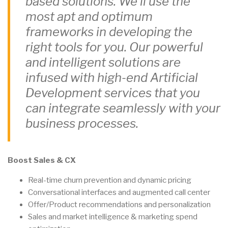
based solutions. We’ll use the
most apt and optimum
frameworks in developing the
right tools for you. Our powerful
and intelligent solutions are
infused with high-end Artificial
Development services that you
can integrate seamlessly with your
business processes.
Boost Sales & CX
Real-time churn prevention and dynamic pricing
Conversational interfaces and augmented call center
Offer/Product recommendations and personalization
Sales and market intelligence & marketing spend