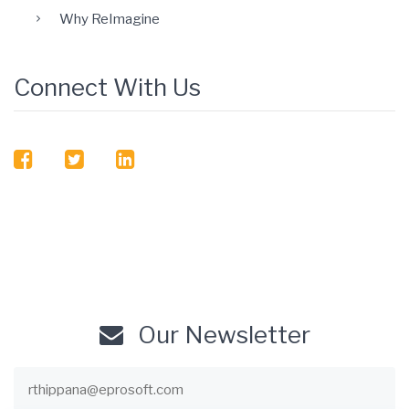
Why ReImagine
Connect With Us
facebook
twitter
linkedin
Our Newsletter