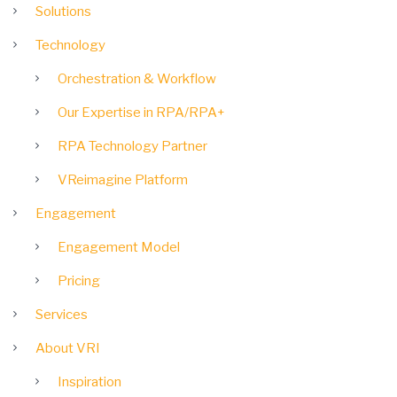
Solutions
Technology
Orchestration & Workflow
Our Expertise in RPA/RPA+
RPA Technology Partner
VReimagine Platform
Engagement
Engagement Model
Pricing
Services
About VRI
Inspiration