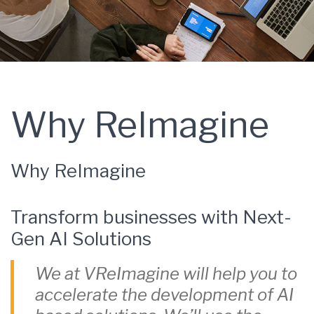
Why ReImagine
Why ReImagine
Transform businesses with Next-
Gen AI Solutions
We at VReImagine will help you to
accelerate the development of AI