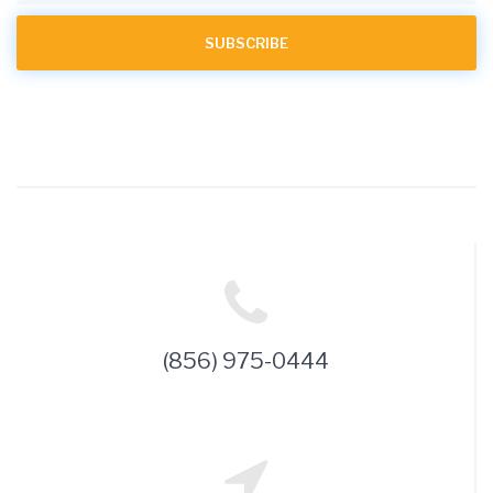
(856) 975-0444