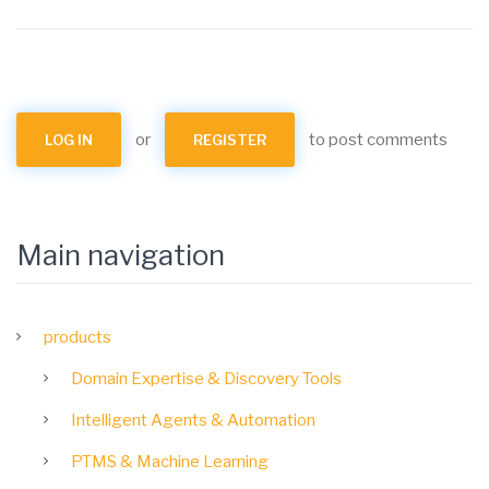
or
to post comments
LOG IN
REGISTER
Main navigation
products
Domain Expertise & Discovery Tools
Intelligent Agents & Automation
PTMS & Machine Learning