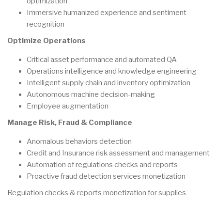
optimization
Immersive humanized experience and sentiment
recognition
Optimize Operations
Critical asset performance and automated QA
Operations intelligence and knowledge engineering
Intelligent supply chain and inventory optimization
Autonomous machine decision-making
Employee augmentation
Manage Risk, Fraud & Compliance
Anomalous behaviors detection
Credit and Insurance risk assessment and management
Automation of regulations checks and reports
Proactive fraud detection services monetization
Regulation checks & reports monetization for supplies