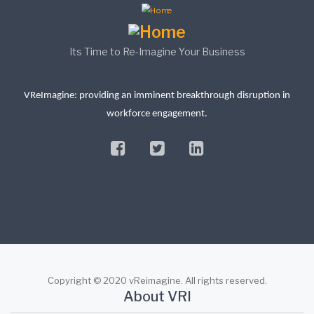
Its Time to Re-Imagine Your Business
VReImagine: providing an imminent breakthrough disruption in
workforce engagement.
facebook
twitter
linkedin
Copyright © 2020 vReimagine. All rights reserved.
About VRI