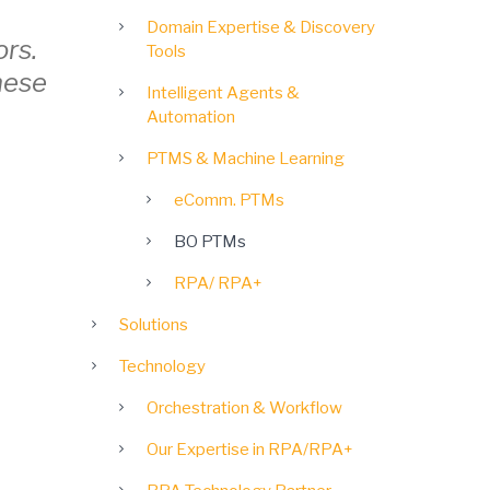
Domain Expertise & Discovery
ors.
Tools
hese
Intelligent Agents &
Automation
PTMS & Machine Learning
eComm. PTMs
BO PTMs
RPA/ RPA+
Solutions
Technology
Orchestration & Workflow
Our Expertise in RPA/RPA+