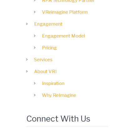
RPA Technology Partner
VReimagine Platform
Engagement
Engagement Model
Pricing
Services
About VRI
Inspiration
Why ReImagine
Connect With Us