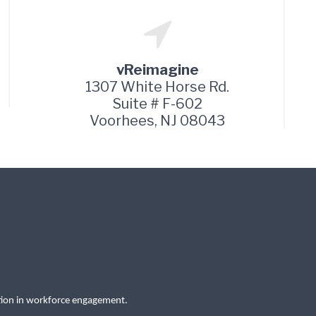
vReimagine
1307 White Horse Rd.
Suite # F-602
Voorhees, NJ 08043
tion in workforce engagement.