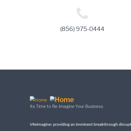
(856) 975-0444
Its Time to Re-Imagine Your Business
VReImagine: providing an imminent breakthrough disrup