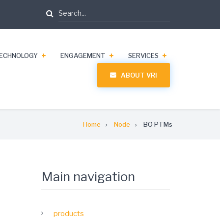
Search
ECHNOLOGY
ENGAGEMENT
SERVICES
ABOUT VRI
Home
Node
BO PTMs
Main navigation
products