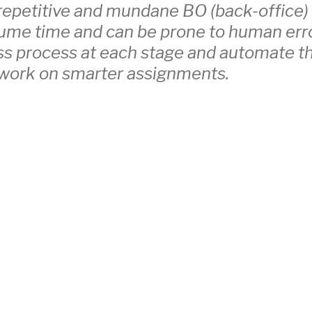
repetitive and mundane BO (back-office)
sume time and can be prone to human err
ss process at each stage and automate t
 work on smarter assignments.