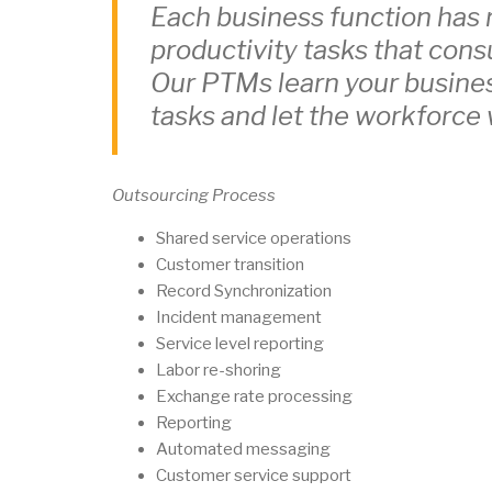
Each business function has 
productivity tasks that con
Our PTMs learn your busine
tasks and let the workforce
Outsourcing Process
Shared service operations
Customer transition
Record Synchronization
Incident management
Service level reporting
Labor re-shoring
Exchange rate processing
Reporting
Automated messaging
Customer service support