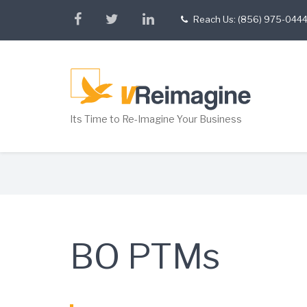
Skip
facebook
twitter
linkedin
Reach Us: (856) 975-044
tel
to
main
content
Its Time to Re-Imagine Your Business
Breadcrumb
BO PTMs