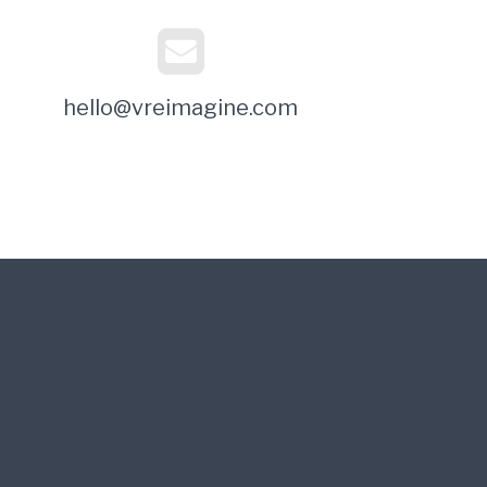
hello@vreimagine.com