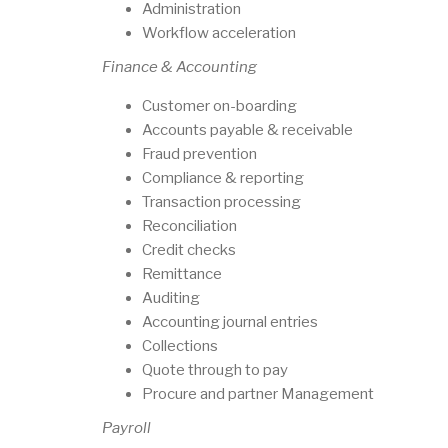
Administration
Workflow acceleration
Finance & Accounting
Customer on-boarding
Accounts payable & receivable
Fraud prevention
Compliance & reporting
Transaction processing
Reconciliation
Credit checks
Remittance
Auditing
Accounting journal entries
Collections
Quote through to pay
Procure and partner Management
Payroll