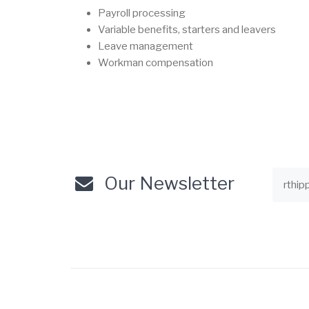
Payroll processing
Variable benefits, starters and leavers
Leave management
Workman compensation
Our Newsletter