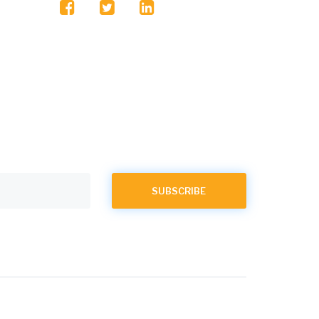
facebook
twitter
linkedin