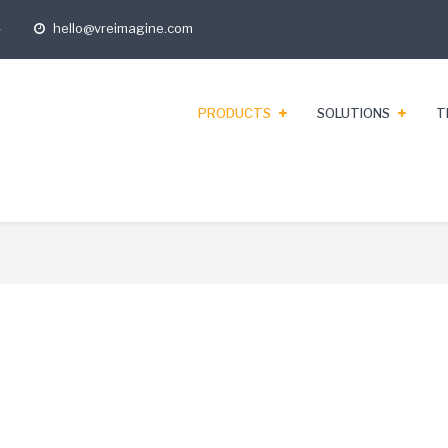
4
hello@vreimagine.com
opening
hours
PRODUCTS
SOLUTIONS
T